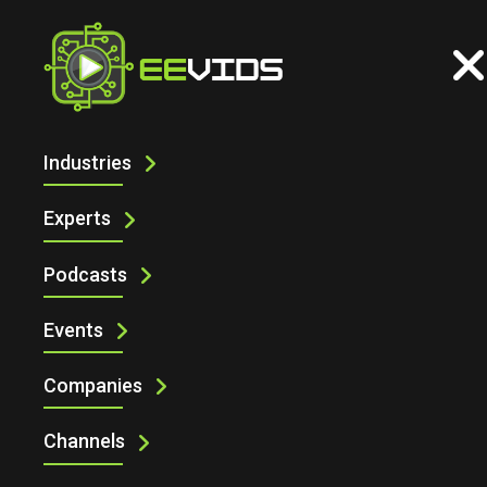
Home
MEMS
Industries
Experts
Podcasts
Events
Companies
Channels
MEMS