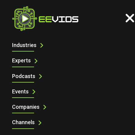
Industries
ARTIFICIAL INTELLIGENCE
Experts
Podcasts
Events
Companies
Channels
Artificial Intelligence