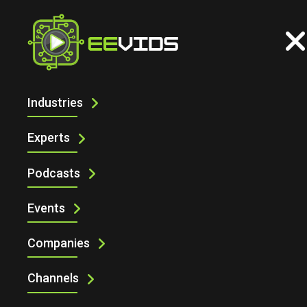
Industries
Experts
Podcasts
Events
Companies
Channels