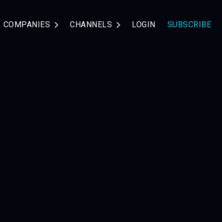
COMPANIES
CHANNELS
LOGIN
SUBSCRIBE