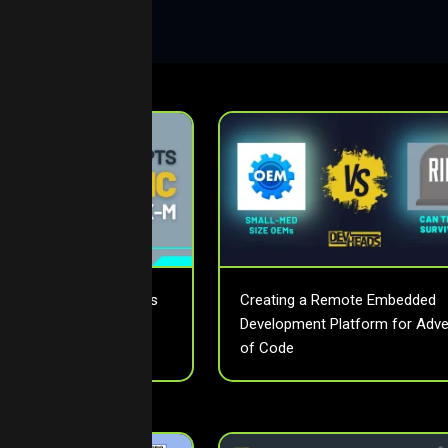
fectively Use Interrupts
Creating a Remote Embedded
 in ARM Cortex-M
Development Platform for Adve
trollers
of Code