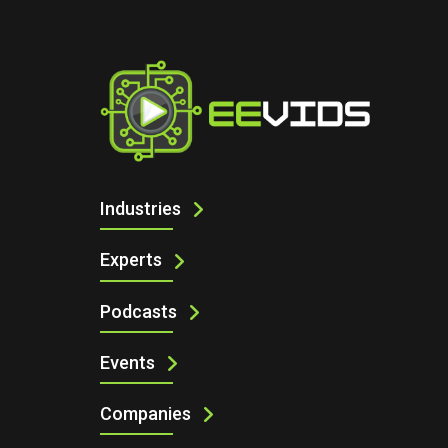
I
Industries
Experts
Podcasts
Events
Companies