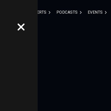
NDUSTRIES
EXPERTS
PODCASTS
EVENTS