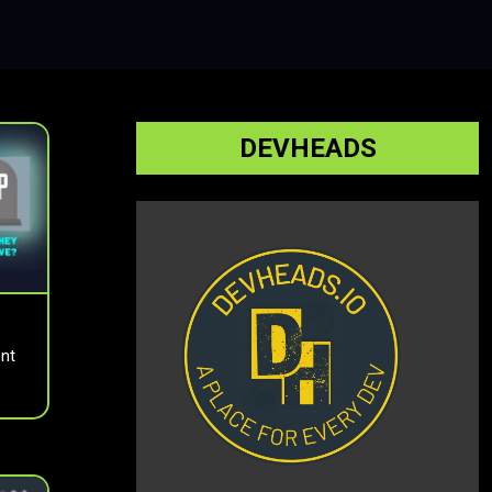
DEVHEADS
nt