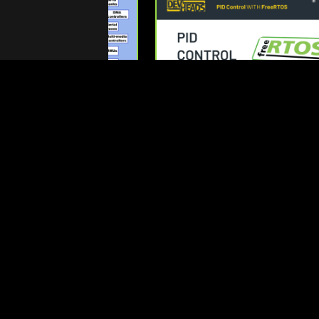
nything About Zephyr
PID Control with FreeRTOS
x Device Trees