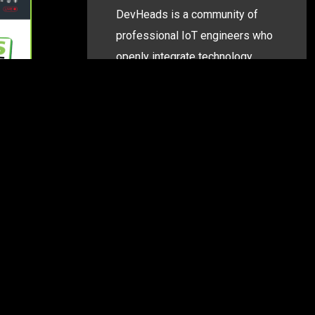
DevHeads is a community of
professional IoT engineers who
openly integrate technology
building blocks into connected
system PoCs—all while
documenting their experience
and sharing knowledge with
peers.