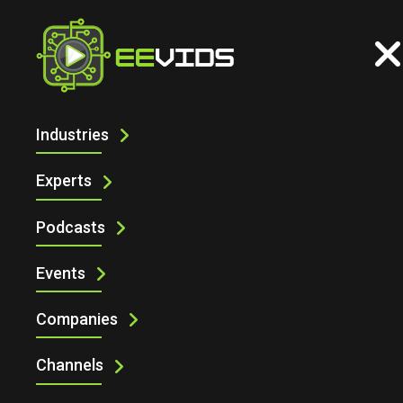
Industries
Experts
Podcasts
Events
Companies
Channels