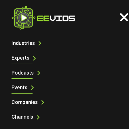
Industries
INDUSTRIAL
Experts
Podcasts
Events
Companies
Channels
Industrial