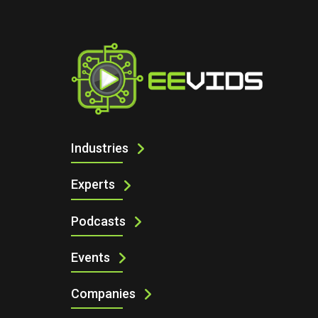
I
THE TINY COMPONENTS THAT CAN Q
Industries
Experts
Podcasts
Events
Companies