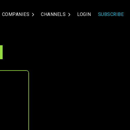
COMPANIES
CHANNELS
LOGIN
SUBSCRIBE