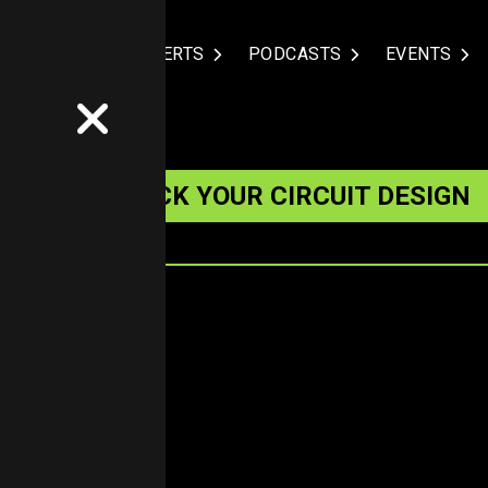
NDUSTRIES
EXPERTS
PODCASTS
EVENTS
UIETLY WRECK YOUR CIRCUIT DESIGN