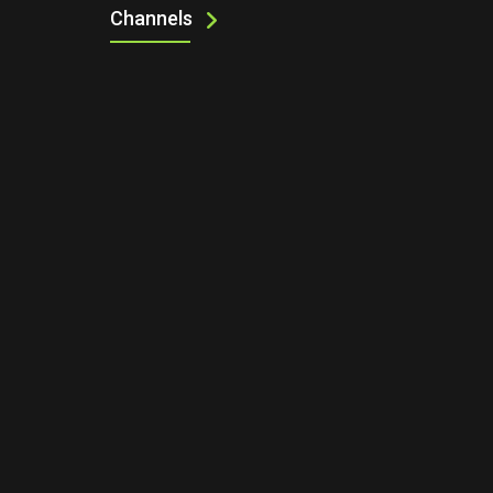
Channels