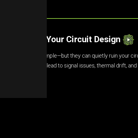
etly Wreck Your Circuit Design
ors might seem simple—but they can quietly ruin your circuit
, and poor ratings lead to signal issues, thermal drift, an
e your board.