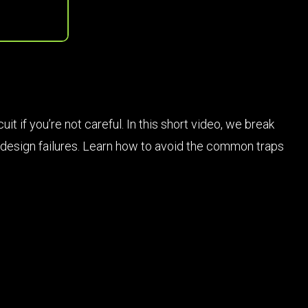
 if you’re not careful. In this short video, we break
d design failures. Learn how to avoid the common traps